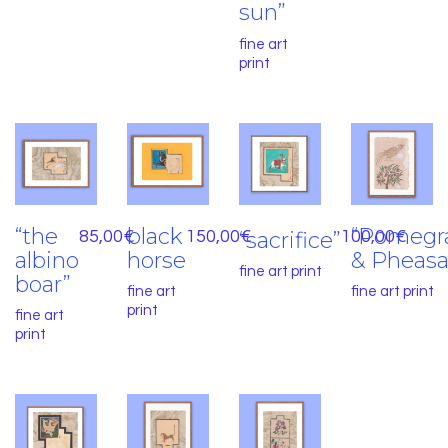
sun”
fine art
print
“the
black
“Pomegr
85,00
€
150,00
“sacrifice”
€
100,00
€
albino
horse
& Pheasa
fine art print
boar”
fine art
fine art print
print
fine art
print