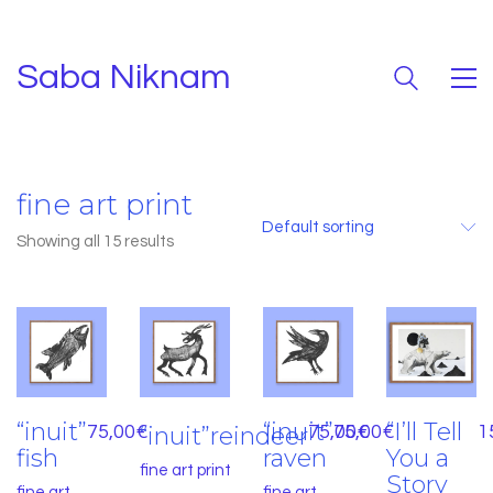
Saba Niknam
fine art print
Default sorting
Showing all 15 results
“inuit”
“inuit”
“I’ll Tell
75,00
€
“inuit”reindeer
75,00
75,00
€
€
1
fish
raven
You a
fine art print
Story
fine art
fine art