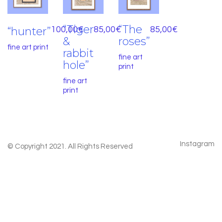
“Tiger
“The
“hunter”
100,00
€
85,00
€
85,00
€
&
roses”
fine art print
rabbit
fine art
hole”
print
fine art
print
Instagram
© Copyright 2021. All Rights Reserved