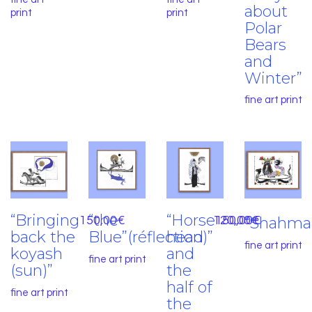
about
print
print
Polar
Bears
and
Winter”
fine art print
“Bringing
“the
“Horse
150,00
€
120,00
150,00
“Shahma
€
€
back the
Blue”(réflection)”
head
fine art print
koyash
and
fine art print
(sun)”
the
half of
fine art print
the