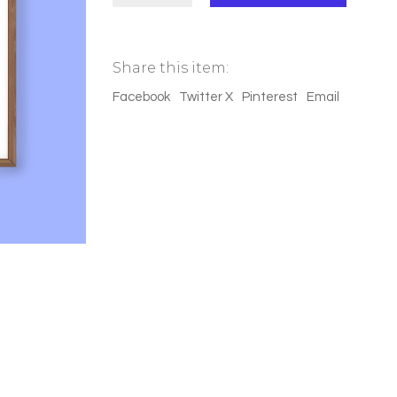
(réflection)"
quantity
Share this item:
Facebook
Twitter X
Pinterest
Email