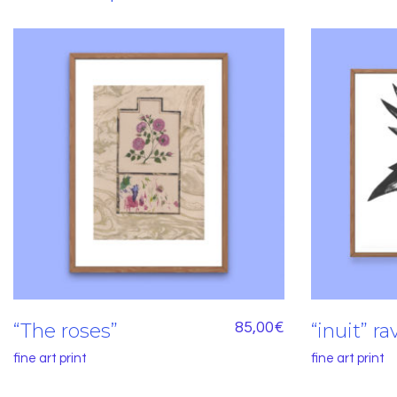
“The roses”
85,00
€
“inuit” r
fine art print
fine art print