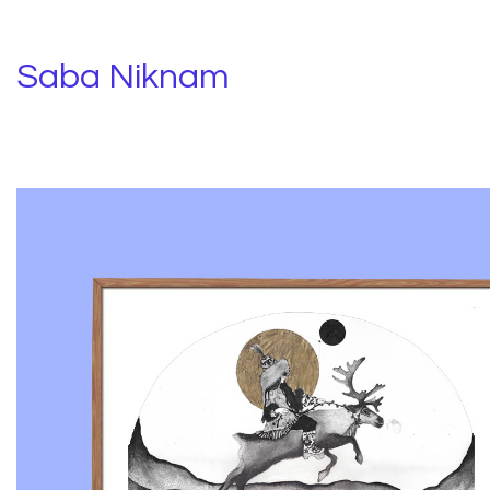
Saba Niknam