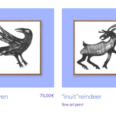
aven
75,00
€
“inuit”reindeer
fine art print