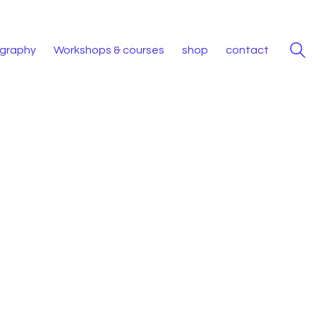
iography
Workshops & courses
shop
contact