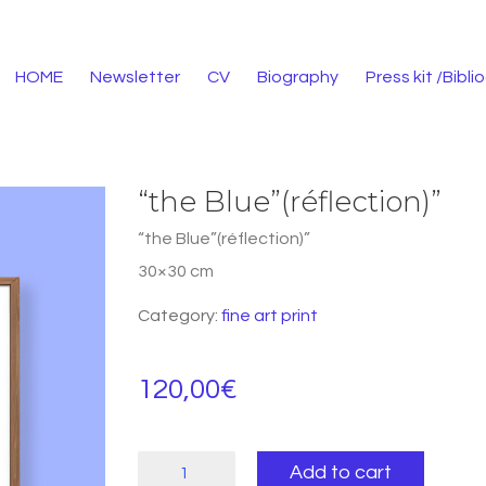
HOME
Newsletter
CV
Biography
Press kit /Bibl
“the Blue”(réflection)”
“the Blue”(réflection)”
30×30 cm
Category:
fine art print
120,00
€
"the
Add to cart
Blue"