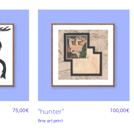
75,00
€
“hunter”
100,00
€
fine art print