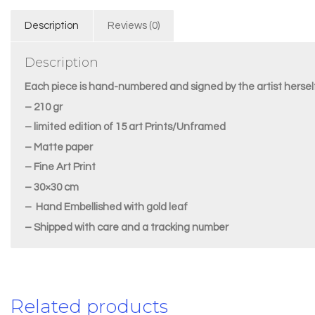
Description
Reviews (0)
Description
Each piece is hand-numbered and signed by the artist herself
– 210 gr
– limited edition of 15 art Prints/Unframed
– Matte paper
– Fine Art Print
– 30×30 cm
– Hand Embellished with gold leaf
– Shipped with care and a tracking number
Related products