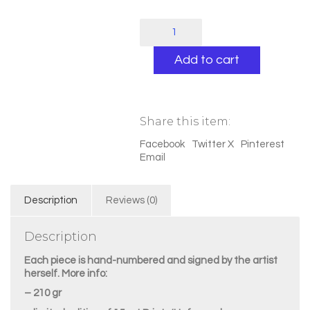
"Tiger
&
rabbit
Add to cart
hole"
quantity
Share this item:
Facebook
Twitter X
Pinterest
Email
Description
Reviews (0)
Description
Each piece is hand-numbered and signed by the artist
herself. More info:
– 210 gr