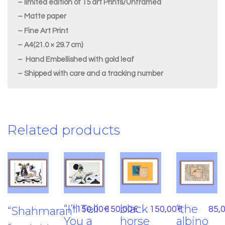
– limited edition of 15 art Prints/Unframed
– Matte paper
– Fine Art Print
– A4(21.0 × 29.7 cm)
– Hand Embellished with gold leaf
– Shipped with care and a tracking number
Related products
“I’ll Tell
black
“the
“Shahmaran”
150,00
€
150,00
€
150,00
€
85,
You a
horse
albino