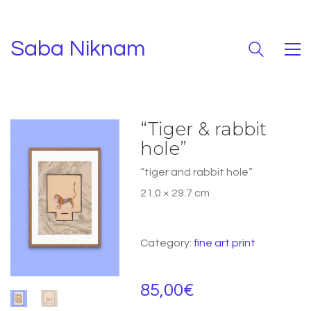
Saba Niknam
“Tiger & rabbit
hole”
“tiger and rabbit hole”
21.0 × 29.7 cm
Category:
fine art print
85,00
€