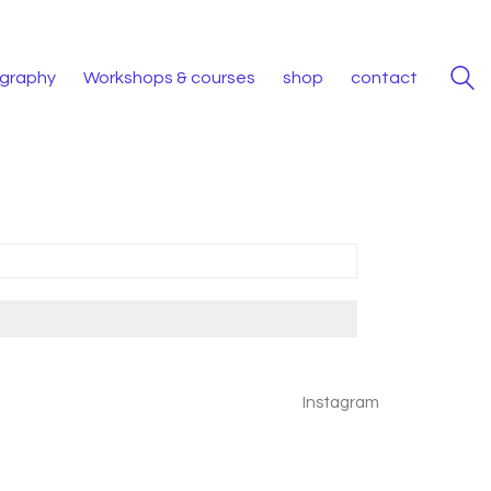
iography
Workshops & courses
shop
contact
Instagram