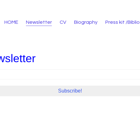
HOME
Newsletter
CV
Biography
Press kit /Bibl
sletter