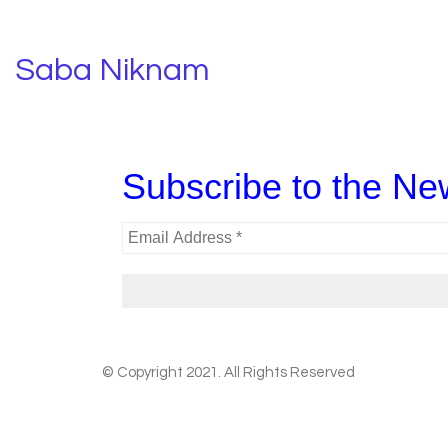
Saba Niknam
Subscribe to the New
© Copyright 2021. All Rights Reserved