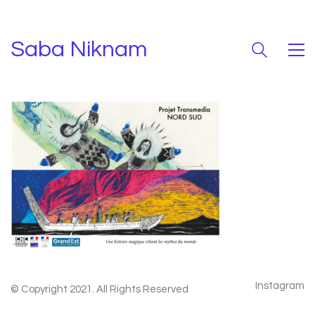
Saba Niknam
Instagram
© Copyright 2021. All Rights Reserved