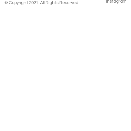
Instagram
© Copyright 2021. All Rights Reserved