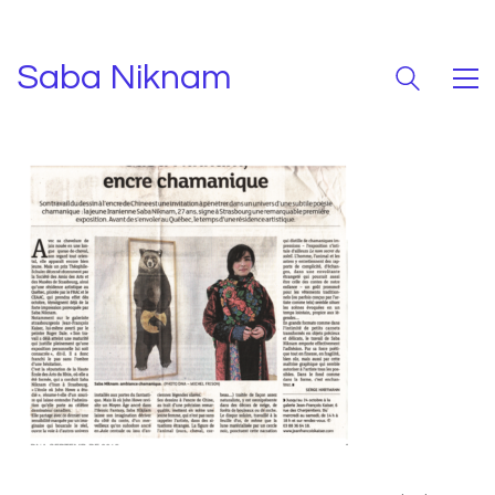
Saba Niknam